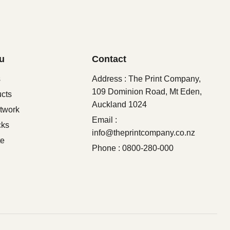
u
Contact
s
Address : The Print Company,
109 Dominion Road, Mt Eden,
ucts
Auckland 1024
twork
Email :
cks
info@theprintcompany.co.nz
te
Phone : 0800-280-000