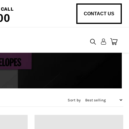
 CALL
CONTACT US
00
View
cart
Sort by