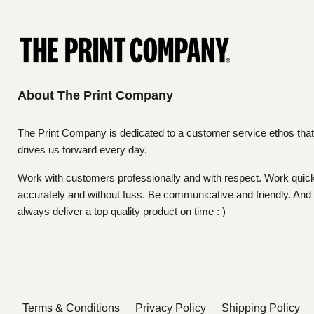
About The Print Company
The Print Company is dedicated to a customer service ethos that
drives us forward every day.
Work with customers professionally and with respect. Work quick
accurately and without fuss. Be communicative and friendly. And
always deliver a top quality product on time : )
Terms & Conditions
Privacy Policy
Shipping Policy