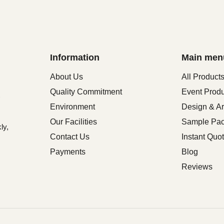
Information
Main men
About Us
All Product
Quality Commitment
Event Prod
Environment
Design & Ar
Our Facilities
Sample Pa
ly,
Contact Us
Instant Quo
Payments
Blog
Reviews