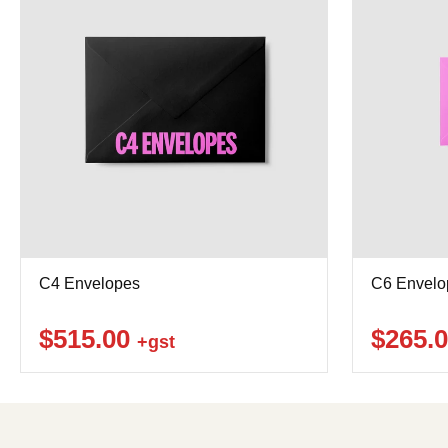
C4 Envelopes
C6 Envelo
$515.00
$265.
+gst