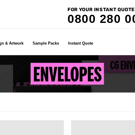
FOR YOUR INSTANT QUOTE
0800 280 0
gn & Artwork
Sample Packs
Instant Quote