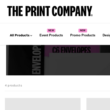
All Products
Event Products
Promo Products
Desi
4 products