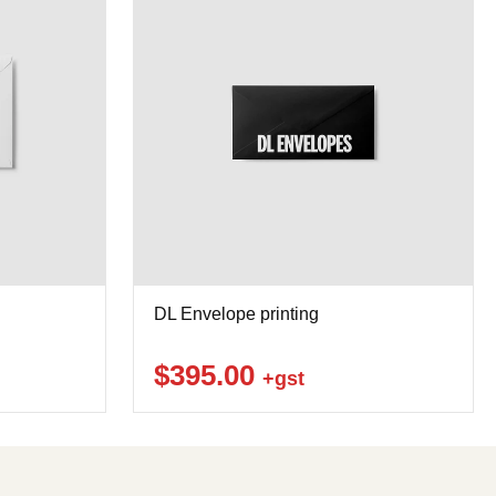
DL Envelope printing
$395.00
+gst