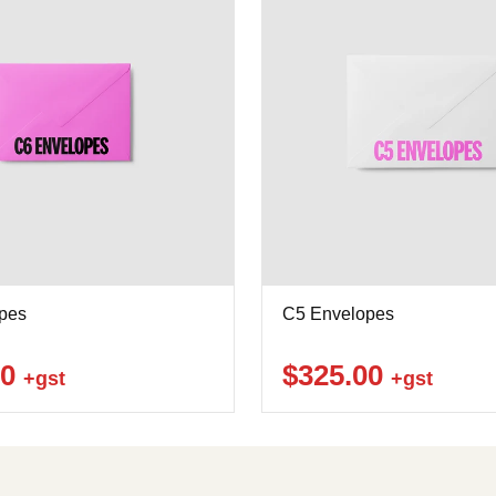
pes
C5 Envelopes
00
$325.00
+gst
+gst