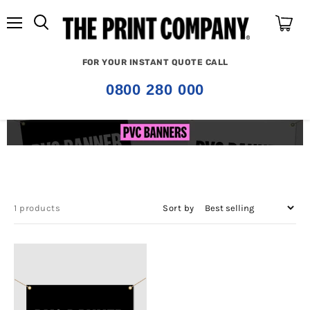
Menu
View
cart
FOR YOUR INSTANT QUOTE CALL
0800 280 000
1 products
Sort by