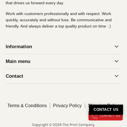
that drives us forward every day.
Work with customers professionally and with respect. Work
quickly, accurately and without fuss. Be communicative and
friendly. And always deliver a top quality product on time : )
Information
Main menu
Contact
Terms & Conditions
Privacy Policy
Shipping Policy
CONTACT US
CONTACT US
Copyright © 2026 The Print Company.