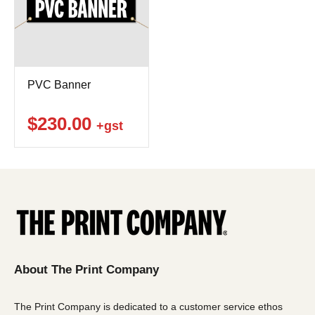
PVC Banner
$230.00
+gst
About The Print Company
The Print Company is dedicated to a customer service ethos