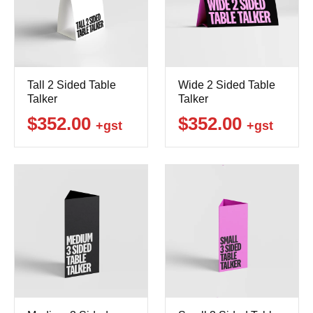
Tall 2 Sided Table
Wide 2 Sided Table
Talker
Talker
$352.00
$352.00
+gst
+gst