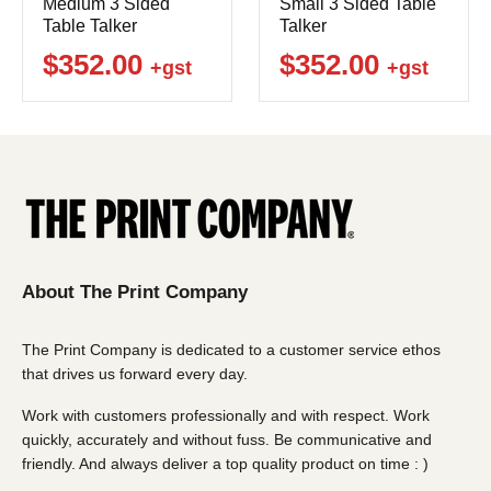
Medium 3 Sided
Small 3 Sided Table
Table Talker
Talker
$352.00
$352.00
+gst
+gst
About The Print Company
The Print Company is dedicated to a customer service ethos
that drives us forward every day.
Work with customers professionally and with respect. Work
quickly, accurately and without fuss. Be communicative and
friendly. And always deliver a top quality product on time : )