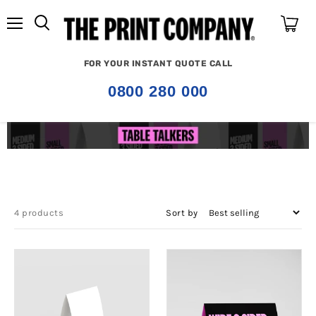
Menu
View
cart
FOR YOUR INSTANT QUOTE CALL
0800 280 000
4 products
Sort by