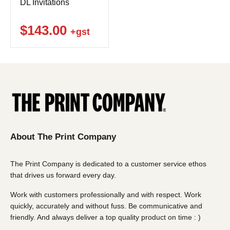
DL Invitations
$143.00
+gst
About The Print Company
The Print Company is dedicated to a customer service ethos
that drives us forward every day.
Work with customers professionally and with respect. Work
quickly, accurately and without fuss. Be communicative and
friendly. And always deliver a top quality product on time : )