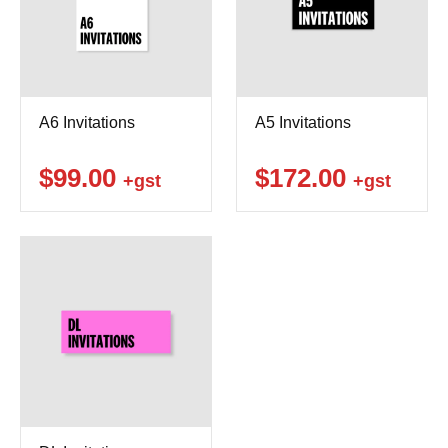
A6 Invitations
A5 Invitations
$99.00
$172.00
+gst
+gst