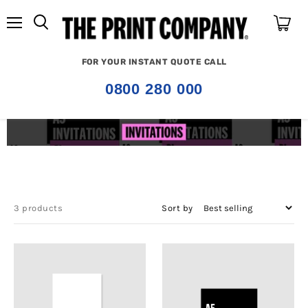
Menu
View
cart
FOR YOUR INSTANT QUOTE CALL
0800 280 000
3 products
Sort by