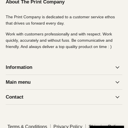
About The Print Company
The Print Company is dedicated to a customer service ethos
that drives us forward every day.
Work with customers professionally and with respect. Work
quickly, accurately and without fuss. Be communicative and
friendly. And always deliver a top quality product on time : )
Information
Main menu
Contact
Terms & Conditions
Privacy Policy
Shipping Policy