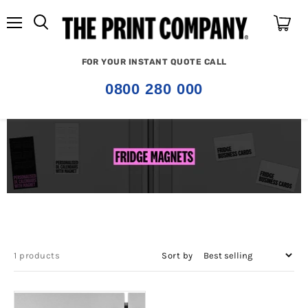
Menu
View
cart
FOR YOUR INSTANT QUOTE CALL
0800 280 000
1 products
Sort by