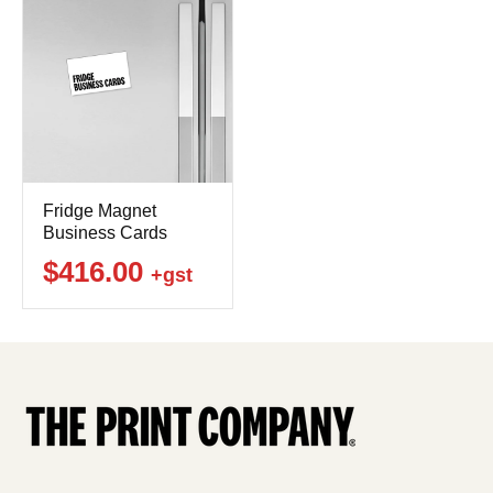
Fridge Magnet
Business Cards
$416.00
+gst