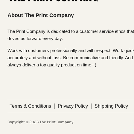
About The Print Company
The Print Company is dedicated to a customer service ethos that
drives us forward every day.
Work with customers professionally and with respect. Work quick
accurately and without fuss. Be communicative and friendly. And
always deliver a top quality product on time : )
Terms & Conditions
Privacy Policy
Shipping Policy
Copyright © 2026 The Print Company.