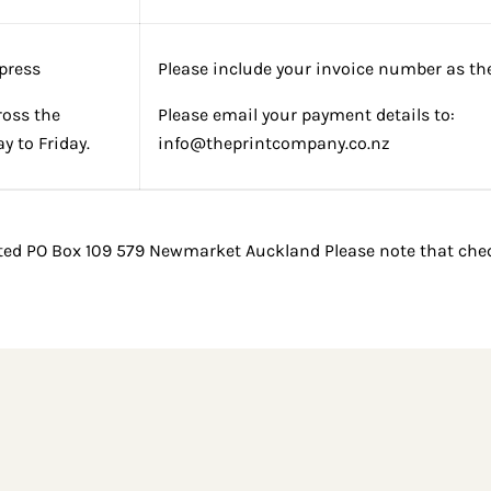
press
Please include your invoice number as the
ross the
Please email your payment details to:
 to Friday.
info@theprintcompany.co.nz
ted PO Box 109 579 Newmarket Auckland Please note that cheq