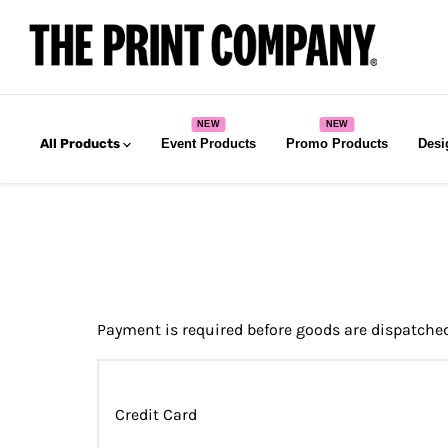
All Products
Event Products
Promo Products
Desi
Payment is required before goods are dispatche
Credit Card