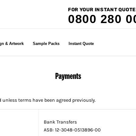
FOR YOUR INSTANT QUOTE
0800 280 0
gn & Artwork
Sample Packs
Instant Quote
Payments
d unless terms have been agreed previously.
Bank Transfers
ASB: 12-3048-0513896-00