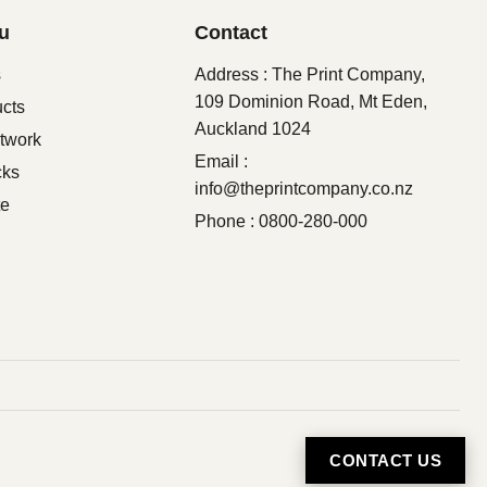
u
Contact
s
Address : The Print Company,
109 Dominion Road, Mt Eden,
ucts
Auckland 1024
twork
Email :
cks
info@theprintcompany.co.nz
te
Phone : 0800-280-000
CONTACT US