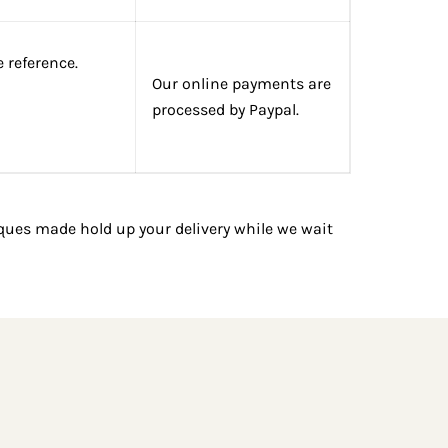
 reference.
Our online payments are
processed by Paypal.
ues made hold up your delivery while we wait