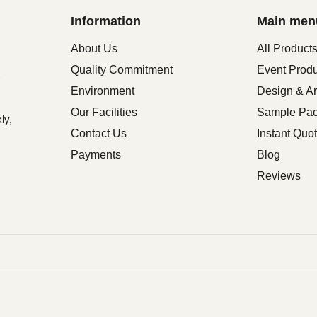
Information
Main men
About Us
All Product
Quality Commitment
Event Prod
Environment
Design & Ar
Our Facilities
Sample Pa
ly,
Contact Us
Instant Quo
Payments
Blog
Reviews