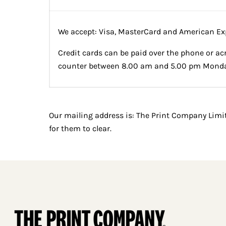
We accept: Visa, MasterCard and American Ex
Credit cards can be paid over the phone or ac
counter between 8.00 am and 5.00 pm Monday
Our mailing address is: The Print Company Limi
for them to clear.