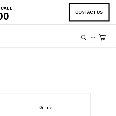
 CALL
CONTACT US
00
View
cart
Online