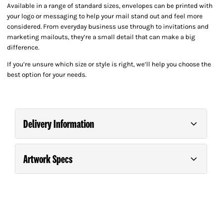
Available in a range of standard sizes, envelopes can be printed with
your logo or messaging to help your mail stand out and feel more
considered. From everyday business use through to invitations and
marketing mailouts, they’re a small detail that can make a big
difference.
If you’re unsure which size or style is right, we’ll help you choose the
best option for your needs.
Delivery Information
Artwork Specs
Order and pay for your order on any business day
(Monday – Friday) before 9.00am for *Next Day
Guide For Supplying Artwork
Please consult our
.
Delivery.