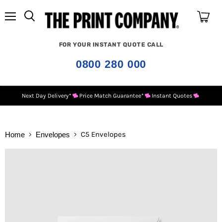
Menu
View
cart
FOR YOUR INSTANT QUOTE CALL
0800 280 000
Next Day Delivery*
Price Match Guarantee*
Instant Quotes
C5 Envelopes
Home
Envelopes