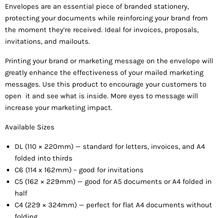
Envelope
s are an essential piece of branded stationery,
protecting your documents while reinforcing your brand from
the moment they’re
received. Ideal for invoices, proposals,
invitations, and mailouts.
Printing your brand or marketing message on the envelope will
greatly enhance the effectiveness of your mailed marketing
messages. Use this product to encourage your customers to
open it and see what is inside. More eyes to message will
increase your marketing impact.
Available Sizes
DL (110 × 220mm) — standar
d for letters, invoices, and A4
folded into thirds
C6 (114 x 162mm) – good for invitations
C5 (162 × 229mm) — good for A5
documents or A4 folded in
half
C4 (229 × 324mm) — perfect for flat A4 documents without
folding