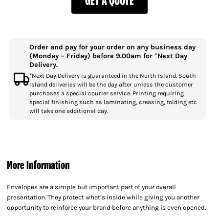
Order and pay for your order on any business day
(Monday – Friday) before 9.00am for *Next Day
Delivery.
*Next Day Delivery is guaranteed in the North Island. South
Island deliveries will be the day after unless the customer
purchases a special courier service. Printing requiring
special finishing such as laminating, creasing, folding etc
will take one additional day.
More Information
Envelopes are a simple but important part of your overall
presentation. They protect what’s inside while giving you another
opportunity to reinforce your brand before anything is even opened.