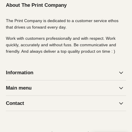
About The Print Company
The Print Company is dedicated to a customer service ethos
that drives us forward every day.
Work with customers professionally and with respect. Work
quickly, accurately and without fuss. Be communicative and
friendly. And always deliver a top quality product on time : )
Information
Main menu
Contact