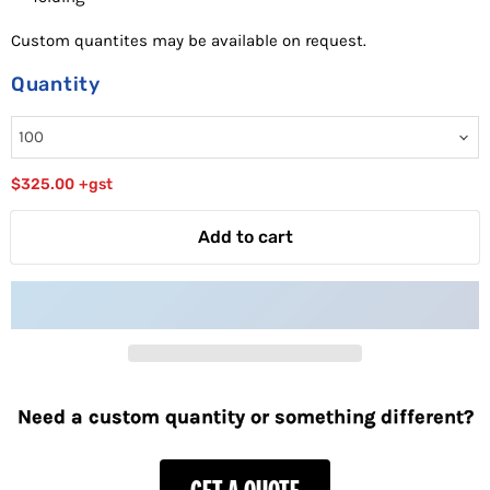
Custom quantites may be available on request.
Quantity
$325.00
+gst
Add to cart
Need a custom quantity or something different?
GET A QUOTE