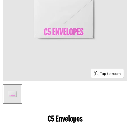
Tap to zoom
C5 Envelopes