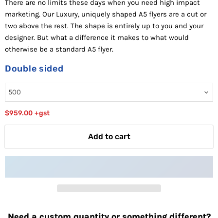
There are no limits these days when you need high impact
marketing. Our Luxury, uniquely shaped A5 flyers are a cut or
two above the rest. The shape is entirely up to you and your
designer. But what a difference it makes to what would
otherwise be a standard A5 flyer.
Double sided
$959.00
+gst
Add to cart
Need a custom quantity or something different?