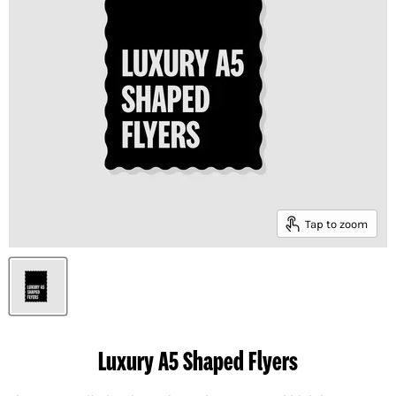
Tap to zoom
Luxury A5 Shaped Flyers