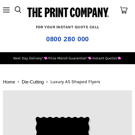
Menu
View
cart
FOR YOUR INSTANT QUOTE CALL
0800 280 000
Next Day Delivery*
Price Match Guarantee*
Instant Quotes
Luxury A5 Shaped Flyers
Home
Die-Cutting