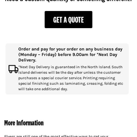
GET A QUOTE
Order and pay for your order on any business day
(Monday – Friday) before 9.00am for *Next Day
Delivery.
*Next Day Delivery is guaranteed in the North Island. South
Island deliveries will be the day after unless the customer
purchases a special courier service. Printing requiring
special finishing such as laminating, creasing, folding etc
will take one additional day.
More Information
Flyers are still one of the most effective ways to get your