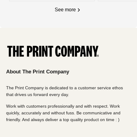
and trace number will also be sent if you wish to locate
and trace number will also be sent if you wish to locate
See more
your goods once collected.
your goods once collected.
Charges, weights and order size:
Charges, weights and order size:
All charges listed here apply to a single carton - *
Oversize
All charges listed here apply to a single carton
delivery fees (over 1800 x 1800mm) may apply. Email
us for more details
About The Print Company
The Print Company is dedicated to a customer service ethos
that drives us forward every day.
Work with customers professionally and with respect. Work
quickly, accurately and without fuss. Be communicative and
friendly. And always deliver a top quality product on time : )