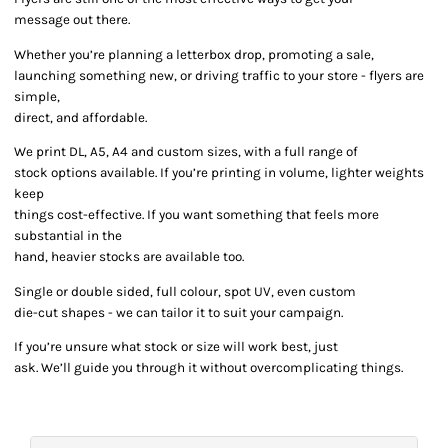
message out there.
Whether you’re planning a letterbox drop, promoting a sale,
launching something new, or driving traffic to your store - flyers are
simple,
direct, and affordable.
We print DL, A5, A4 and custom sizes, with a full range of
stock options available. If you’re printing in volume, lighter weights
keep
things cost-effective. If you want something that feels more
substantial in the
hand, heavier stocks are available too.
Single or double sided, full colour, spot UV, even custom
die-cut shapes - we can tailor it to suit your campaign.
If you’re unsure what stock or size will work best, just
ask. We’ll guide you through it without overcomplicating things.