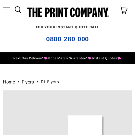
Menu
View
cart
FOR YOUR INSTANT QUOTE CALL
0800 280 000
Next Day Delivery*
Price Match Guarantee*
Instant Quotes
DL Flyers
Home
Flyers