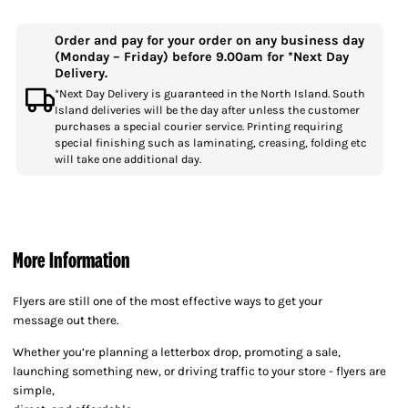
Order and pay for your order on any business day
(Monday – Friday) before 9.00am for *Next Day
Delivery.
*Next Day Delivery is guaranteed in the North Island. South
Island deliveries will be the day after unless the customer
purchases a special courier service. Printing requiring
special finishing such as laminating, creasing, folding etc
will take one additional day.
More Information
Flyers are still one of the most effective ways to get your
message out there.
Whether you’re planning a letterbox drop, promoting a sale,
launching something new, or driving traffic to your store - flyers are
simple,