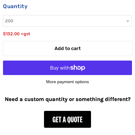
Quantity
$132.00
+gst
Add to cart
More payment options
Need a custom quantity or something different?
GET A QUOTE