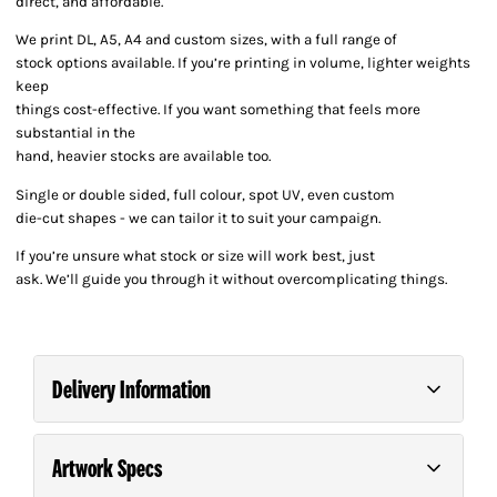
direct, and affordable.
We print DL, A5, A4 and custom sizes, with a full range of
stock options available. If you’re printing in volume, lighter weights
keep
things cost-effective. If you want something that feels more
substantial in the
hand, heavier stocks are available too.
Single or double sided, full colour, spot UV, even custom
die-cut shapes - we can tailor it to suit your campaign.
If you’re unsure what stock or size will work best, just
ask. We’ll guide you through it without overcomplicating things.
Delivery Information
Artwork Specs
Order and pay for your order on any business day