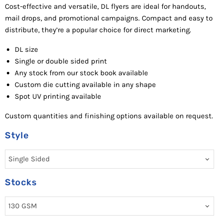
Cost-effective and versatile, DL flyers are ideal for handouts,
mail drops, and promotional campaigns. Compact and easy to
distribute, they’re a popular choice for direct marketing.
DL size
Single or double sided p
rint
Any stock from our stock book availab
le
Custom d
ie cutting available in any
shape
Spot UV
printing available
Custom quantities and finishing options available on request.
Style
Stocks