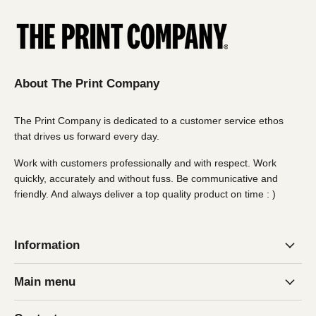
delivery fees (over 1800 x 1800mm) may apply. Email
us for more details
About The Print Company
The Print Company is dedicated to a customer service ethos
that drives us forward every day.
Work with customers professionally and with respect. Work
quickly, accurately and without fuss. Be communicative and
friendly. And always deliver a top quality product on time : )
Information
Main menu