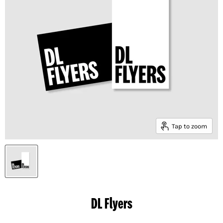
Tap to zoom
DL Flyers