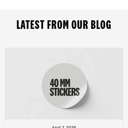
m our printing site at 109 Dominion Road.
ND CHARGES
LATEST FROM OUR BLOG
9.00am and meets the criteria above, the delivery charges a
Greater Auckland
ail us for more details
the North Island but outside of Greater Auckland
er when your goods are packed and ready to be collected or about to go on
the South Island
t a text from our dispatch counter when your goods are pac
 track and trace number will also be sent if you wish to loc
April 7, 2026