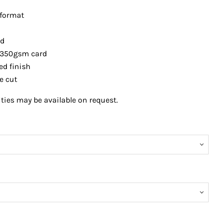
 format
ed
 350gsm card
ed finish
e
cut
ies may be available on request.