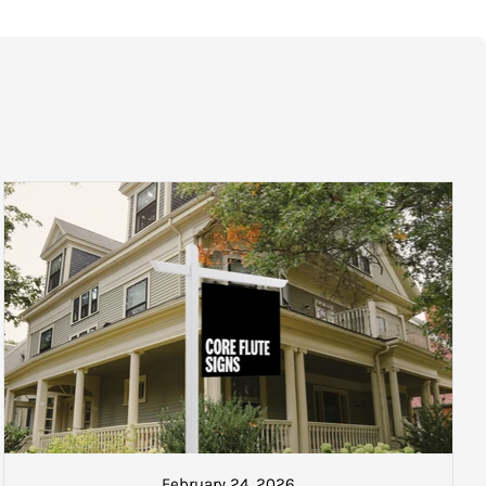
re as follows:
 the next courier. A track and trace number will also be sent if
ked and ready to be collected or
ate your goods once collected.
February 24, 2026