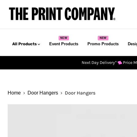
All Products
Event Products
Promo Products
Desi
Next Day Delivery*
Price 
Door Hangers
Home
Door Hangers