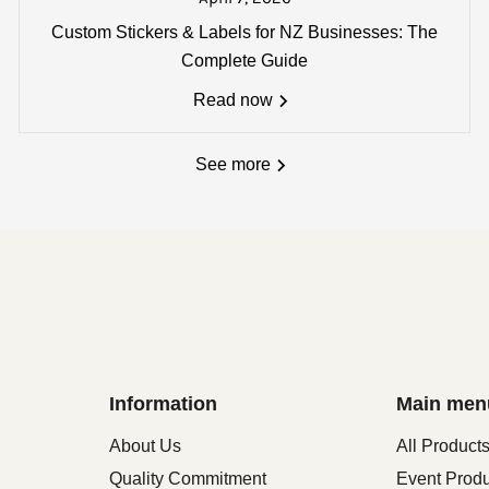
:
Custom Stickers & Labels for NZ Businesses: The
single carton - *
Oversize delivery fees (over 1800 x 180
Complete Guide
Read now
See more
Information
Main men
About Us
All Product
Quality Commitment
Event Prod