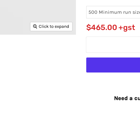
$465.00
+gst
Click to expand
Need a cu