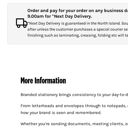
Order and pay for your order on any business d
9.00am for *Next Day Delivery.
*Next Day Delivery is guaranteed in the North Island. Sout
after unless the customer purchases a special courier ser
finishing such as laminating, creasing, folding etc will 
More Information
Branded stationery brings consistency to your day-to-
From letterheads and envelopes through to notepads, co
how your brand is seen and remembered.
Whether you’re sending documents, meeting clients, or 