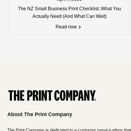
Charges, weights and order size
The NZ Small Business Print Checklist: What You
All charges listed here apply to a 
Actually Need (And What Can Wait)
more details
Read now
About The Print Company
The Print Company is dedicated to a customer service ethos that