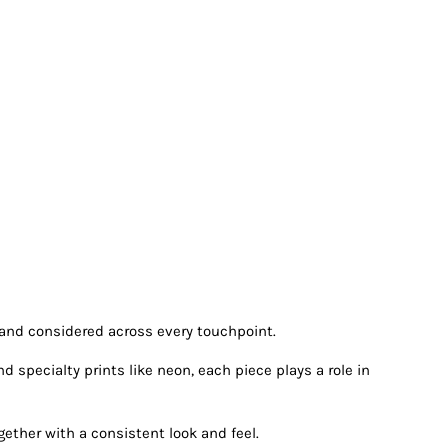
 and considered across every touchpoint.
specialty prints like neon, each piece plays a role in
ether with a consistent look and feel.