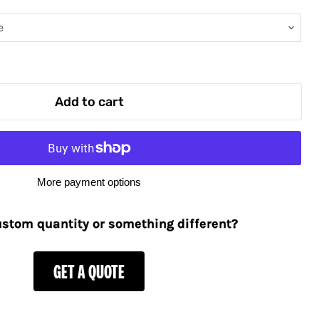
Add to cart
More payment options
stom quantity or something different?
GET A QUOTE