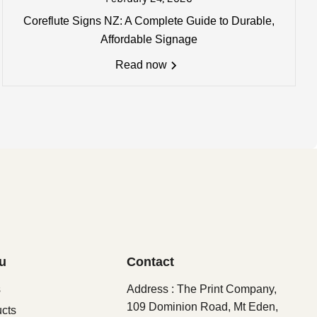
Coreflute Signs NZ: A Complete Guide to Durable,
0mm) may apply. Email us for
Affordable Signage
Read now
u
Contact
s
Address : The Print Company,
109 Dominion Road, Mt Eden,
ucts