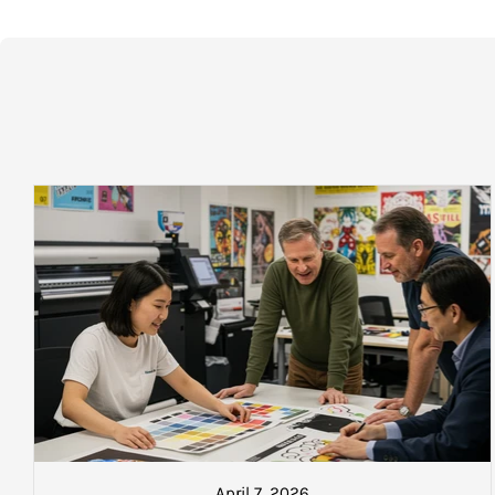
STANDARD DELIVERY CHARGES (2 – 5 DAYS):
ready to collect after 5.30pm fro
Local (Greater Auckland):
$17.50 plus gst
NEXT DAY DELIVERY TIMING A
North Island:
$23.50 plus gst
Island to Island economy (2 DAYS):
$35.00 plus gst
If the sale is concluded* before 
Island to Island EXPRESS (Overnight):
$45.00 plus gst
$35.00 plus gst per box
within 
*
Oversize delivery fees (over 1800 x 1800mm) may apply. Em
$40.00 plus gst per box
within 
Please Note:
that you will be sent a text from our dispatch count
you wish to locate your goods once collected.
$50.00 plus gst per box
within 
Charges, weights and order size:
STANDARD DELIVERY
All charges listed here apply to a single carton
AUCKLAND: $18.50 plus gst
North Island: $25.00 plus gst
South Island: $37.50 plus gst
Please Note:
that you will be sen
about to go on the next courier. A
April 7, 2026