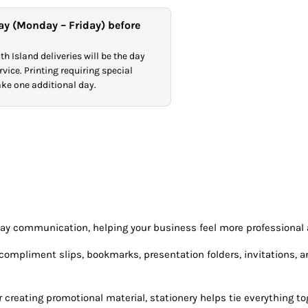
ay (Monday – Friday) before
h Island deliveries will be the day
vice. Printing requiring special
take one additional day.
day communication, helping your business feel more professional
mpliment slips, bookmarks, presentation folders, invitations, and 
creating promotional material, stationery helps tie everything tog