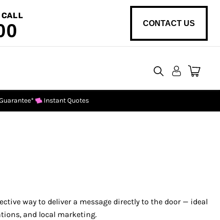
 CALL
CONTACT US
00
View
cart
 Guarantee*
Instant Quotes
fective way to deliver a message directly to the door — ideal
ations, and local marketing.