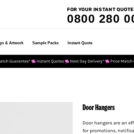
FOR YOUR INSTANT QUOTE
0800 280 0
gn & Artwork
Sample Packs
Instant Quote
Match Guarantee*
Instant Quotes
Next Day Delivery*
Price Match
Door Hangers
Door hanger
s are an ef
for promotions, notific