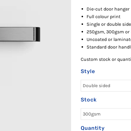
Die-cut door hanger
Full colour print
Single or double sid
250gsm, 300gsm or
Uncoated or laminat
Standard door handl
Custom stock or quantit
Style
Stock
Quantity