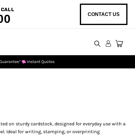
 CALL
CONTACT US
00
View
cart
 Guarantee*
Instant Quotes
ed on sturdy cardstock, designed for everyday use with a
el. Ideal for writing, stamping, or overprinting