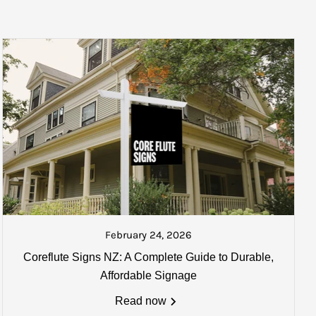
 the next courier. A track and trace number will also be sent if
ked and ready to be collected or
ate your goods once collected.
February 24, 2026
Coreflute Signs NZ: A Complete Guide to Durable,
0mm) may apply. Email us for
Affordable Signage
Read now