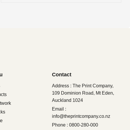
u
Contact
s
Address : The Print Company,
109 Dominion Road, Mt Eden,
ucts
Auckland 1024
twork
Email :
cks
info@theprintcompany.co.nz
te
Phone : 0800-280-000