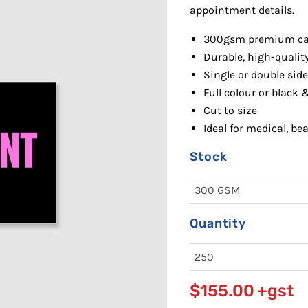
appointment details.
300gsm premi
um ca
Durable, high-quality
Single or double side
Full colour or black 
Cut to size
Id
eal for medical, be
Stock
Quantity
$155.00
+gst