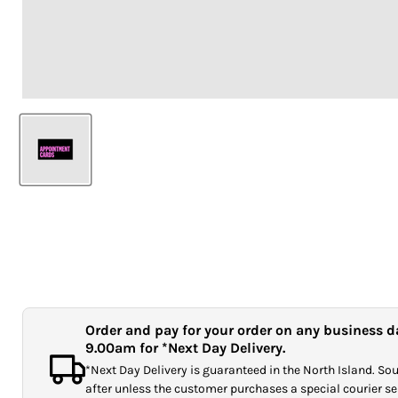
Order and pay for your order on any business d
9.00am for *Next Day Delivery.
*Next Day Delivery is guaranteed in the North Island. Sout
after unless the customer purchases a special courier ser