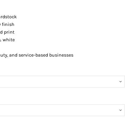
rdstock
 finish
d print
& white
auty, and service-based businesses