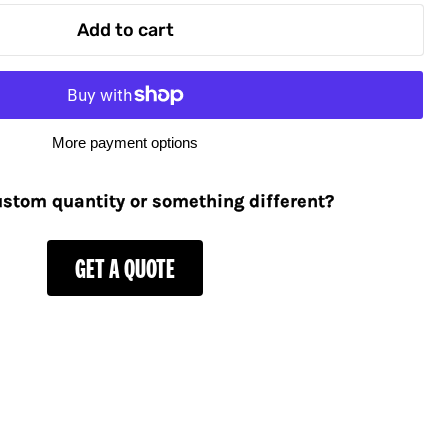
Add to cart
More payment options
stom quantity or something different?
GET A QUOTE