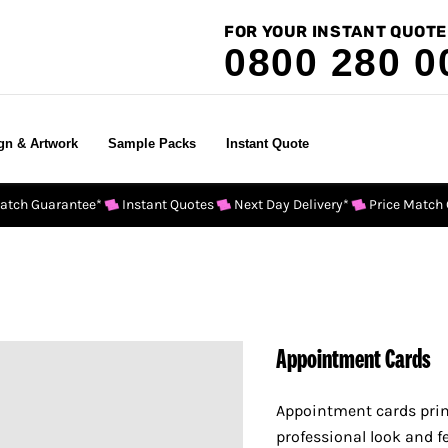
FOR YOUR INSTANT QUOTE
0800 280 0
gn & Artwork
Sample Packs
Instant Quote
Match Guarantee*
Instant Quotes
Next Day Delivery*
Price Match
Appointment Cards
Appointment cards print
professional look and fe