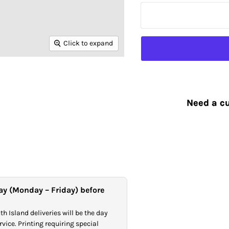
Click to expand
Need a cu
ay (Monday – Friday) before
h Island deliveries will be the day
vice. Printing requiring special