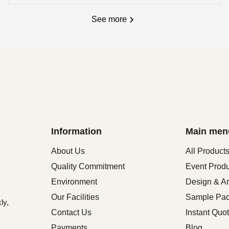
See more
Information
Main men
About Us
All Product
Quality Commitment
Event Prod
Environment
Design & Ar
Our Facilities
Sample Pa
ly,
Contact Us
Instant Quo
Payments
Blog