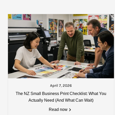
$35.00 plus gst per box
within 
*
Oversize delivery fees (over 1800 x 1800mm) may apply. Em
$40.00 plus gst per box
within 
Please Note:
that you will be sent a text from our dispatch count
you wish to locate your goods once collected.
$50.00 plus gst per box
within 
Charges, weights and order size:
STANDARD DELIVERY
All charges listed here apply to a single carton
AUCKLAND: $18.50 plus gst
North Island: $25.00 plus gst
South Island: $37.50 plus gst
Please Note:
that you will be sen
about to go on the next courier. A
April 7, 2026
Charges, weights and order size
The NZ Small Business Print Checklist: What You
All charges listed here apply to a 
Actually Need (And What Can Wait)
more details
Read now