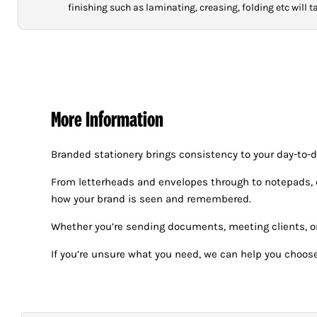
finishing such as laminating, creasing, folding etc will 
More Information
Branded stationery brings consistency to your day-to-
From letterheads and envelopes through to notepads, co
how your brand is seen and remembered.
Whether you’re sending documents, meeting clients, or 
If you’re unsure what you need, we can help you choose