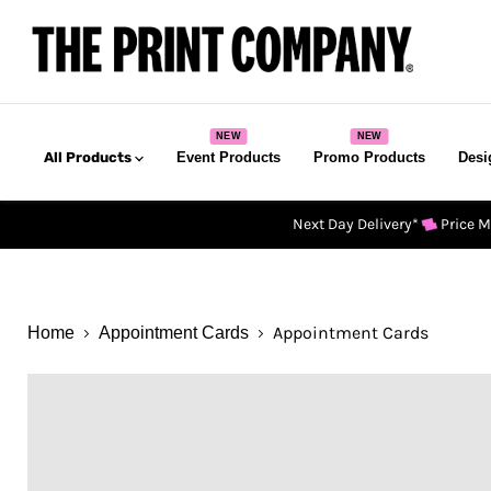
All Products
Event Products
Promo Products
Desi
Next Day Delivery*
Price 
Appointment Cards
Home
Appointment Cards