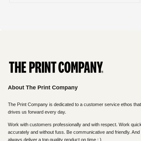
About The Print Company
The Print Company is dedicated to a customer service ethos that
drives us forward every day.
Work with customers professionally and with respect. Work quick
accurately and without fuss. Be communicative and friendly. And
always deliver a top quality product on time : )