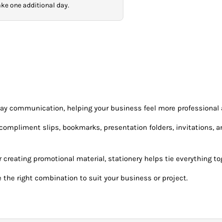
take one additional day.
day communication, helping your business feel more professional
mpliment slips, bookmarks, presentation folders, invitations, and 
creating promotional material, stationery helps tie everything tog
 the right combination to suit your business or project.