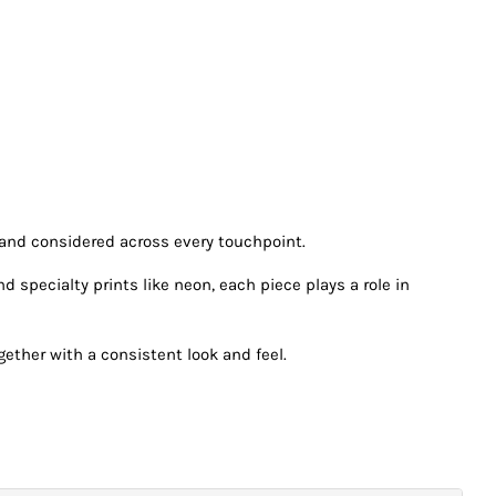
 and considered across every touchpoint.
specialty prints like neon, each piece plays a role in
ether with a consistent look and feel.