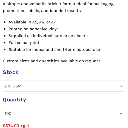
A
simple and versatile sticker format ideal for packaging,
promotions, labels, and branded inserts.
Available in A5, A6, or A7
Pr
inted
on adhesive vinyl
Supplied as individual cuts or on sheets
Fu
ll
c
o
lour
p
r
in
t
Suitable for indoor and short-term outdoor use
Custom sizes and quantities available on request.
Stock
Quantity
$374.00
+gst