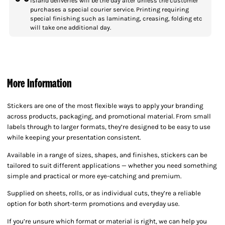
Island deliveries will be the day after unless the customer
purchases a special courier service. Printing requiring
special finishing such as laminating, creasing, folding etc
will take one additional day.
More Information
Stickers are one of the most flexible ways to apply your branding
across products, packaging, and promotional material. From small
labels through to larger formats, they’re designed to be easy to use
while keeping your presentation consistent.
Available in a range of sizes, shapes, and finishes, stickers can be
tailored to suit different applications — whether you need something
simple and practical or more eye-catching and premium.
Supplied on sheets, rolls, or as individual cuts, they’re a reliable
option for both short-term promotions and everyday use.
If you’re unsure which format or material is right, we can help you