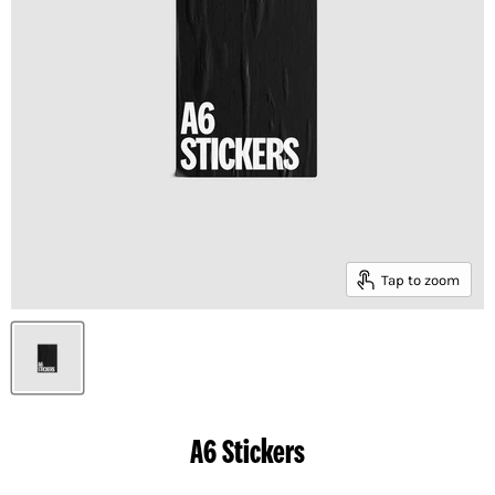
Tap to zoom
A6 Stickers