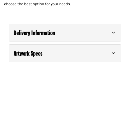
choose the best option for your needs.
Delivery Information
Artwork Specs
Order and pay for your order on any business day
(Monday – Friday) before 9.00am for *Next Day
Guide For Supplying Artwork
Please consult our
.
Delivery.
*Next Day Delivery is guaranteed in the North Island.
South Island deliveries will be the day after unless the
customer purchases a special courier service. Printing
requiring special finishing such as laminating, creasing,
folding etc will take one additional day.