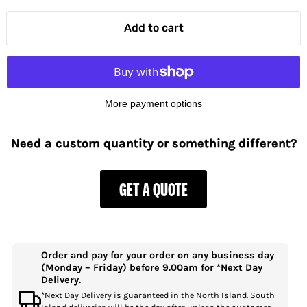
Add to cart
More payment options
Need a custom quantity or something different?
GET A QUOTE
Order and pay for your order on any business day
(Monday – Friday) before 9.00am for *Next Day
Delivery.
*Next Day Delivery is guaranteed in the North Island. South