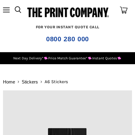
Menu
View
cart
FOR YOUR INSTANT QUOTE CALL
0800 280 000
Next Day Delivery*
Price Match Guarantee*
Instant Quotes
A6 Stickers
Home
Stickers