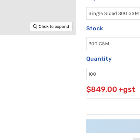
Click to expand
Stock
Quantity
$849.00
+gst