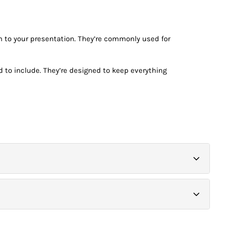
h to your presentation. They’re commonly used for
d to include. They’re designed to keep everything