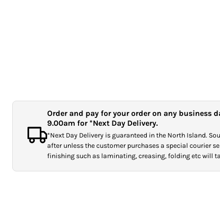
Order and pay for your order on any business d
9.00am for *Next Day Delivery.
*Next Day Delivery is guaranteed in the North Island. Sout
after unless the customer purchases a special courier ser
finishing such as laminating, creasing, folding etc will 