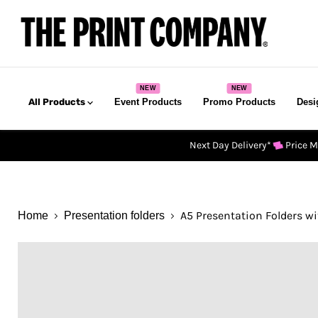
All Products
Event Products
Promo Products
Desi
Next Day Delivery*
Price 
A5 Presentation Folders wi
Home
Presentation folders