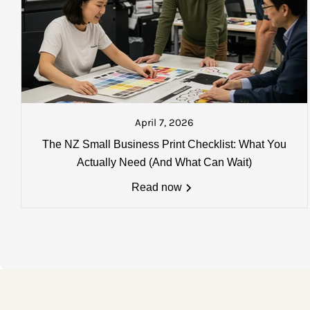
AUCKLAND: $18.50 plus gst
North Island: $25.00 plus gst
South Island: $37.50 plus gst
Please Note:
that you will be sen
about to go on the next courier. A
April 7, 2026
Charges, weights and order size
The NZ Small Business Print Checklist: What You
All charges listed here apply to a 
Actually Need (And What Can Wait)
more details
Read now