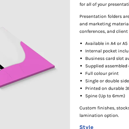
for all of your presenta
P
resentation folders ar
and marketing materials
conferences, and client
Available in A4 or A5
Internal pocket incl
Business card slot av
Supplied as
sembled 
Full colour print
Single or double sid
Print
ed on durable 3
Spine (Up to 6mm)
Cu
stom finishes, stocks
lamination option.
Style