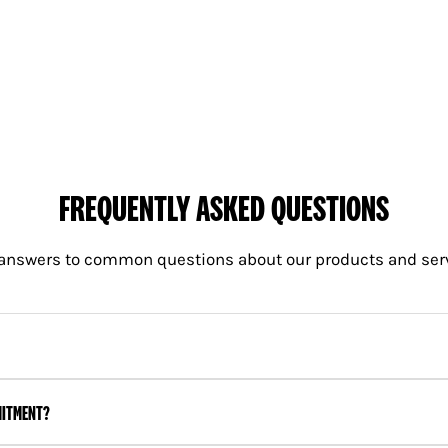
 deliveries will be the day after unless the customer purchases a special
ove, the delivery charges are as follows:
FREQUENTLY ASKED QUESTIONS
answers to common questions about our products and ser
MITMENT?
0 plus gst