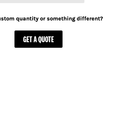
stom quantity or something different?
GET A QUOTE