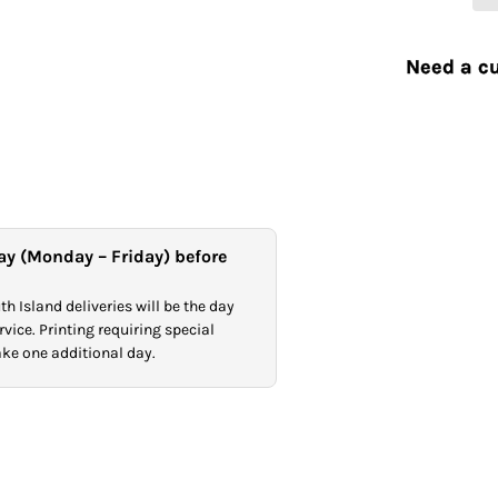
Need a cu
ay (Monday – Friday) before
h Island deliveries will be the day
vice. Printing requiring special
take one additional day.