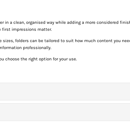
er in a clean, organised way while adding a more considered finis
 first impressions matter.
ne sizes, folders can be tailored to suit how much content you nee
nformation professionally.
u choose the right option for your use.
onday – Friday) before 9.00am for *Next Day Delivery.