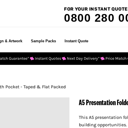
FOR YOUR INSTANT QUOTE
0800 280 0
gn & Artwork
Sample Packs
Instant Quote
Match Guarantee*
Instant Quotes
Next Day Delivery*
Price Match
th Pocket - Taped & Flat Packed
A5 Presentation Folde
This A5 presentation fo
building opportunities.