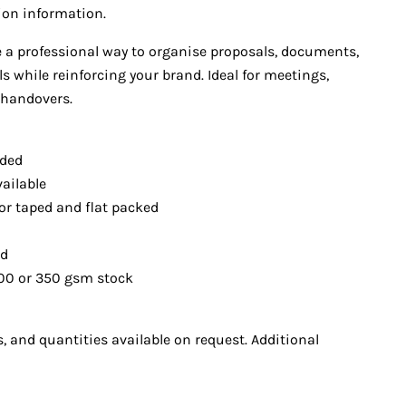
tion information.
e a professional way to organise proposals, documents,
 while reinforcing your brand. Ideal for meetings,
 handovers.
uded
ailable
or taped and fla
t packed
ed
00 or 350 gsm s
tock
, and quantities available on request. Additional