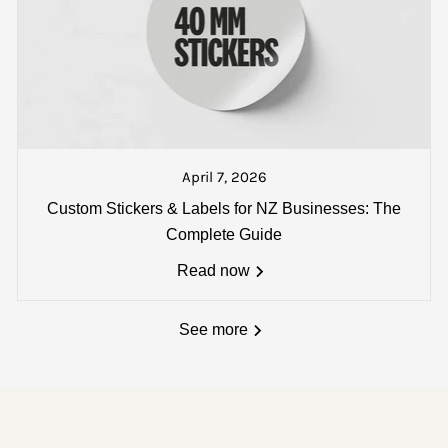
t a text from our dispatch counter when your goods are pac
 track and trace number will also be sent if you wish to loc
April 7, 2026
:
Custom Stickers & Labels for NZ Businesses: The
single carton - *
Oversize delivery fees (over 1800 x 180
Complete Guide
Read now
See more