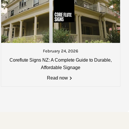
ked and ready to be collected or
ate your goods once collected.
February 24, 2026
Coreflute Signs NZ: A Complete Guide to Durable,
0mm) may apply. Email us for
Affordable Signage
Read now