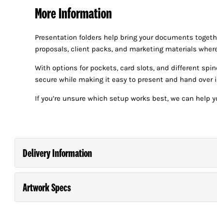
More Information
Presentation folders help bring your documents togeth
proposals, client packs, and marketing materials where
With options for pockets, card slots, and different spi
secure while making it easy to present and hand over i
If you’re unsure which setup works best, we can help yo
Delivery Information
Artwork Specs
Order and pay for your order on any business day (M