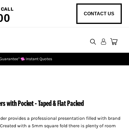
 CALL
CONTACT US
00
View
cart
 Guarantee*
Instant Quotes
rs with Pocket - Taped & Flat Packed
lder provides a professional presentation filled with brand
 Created with a 5mm square fold there is plenty of room