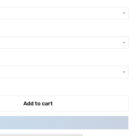
Add to cart