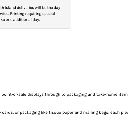
h Island deliveries will be the day
vice. Printing requiring special
take one additional day.
rom point-of-sale displays through to packaging and take-home ite
ty cards, or packaging like tissue paper and mailing bags, each pi