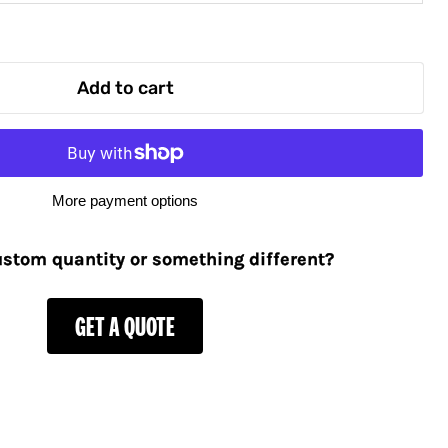
Add to cart
More payment options
stom quantity or something different?
GET A QUOTE