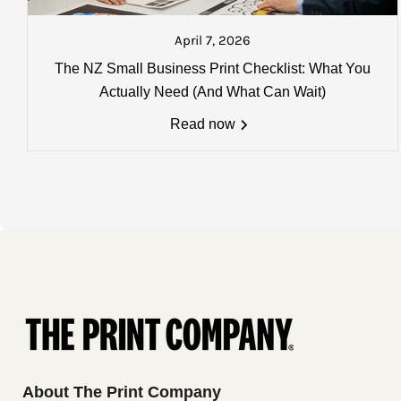
Please Note:
that you will be sen
about to go on the next courier. A
April 7, 2026
Charges, weights and order size
The NZ Small Business Print Checklist: What You
All charges listed here apply to a 
Actually Need (And What Can Wait)
more details
Read now
About The Print Company