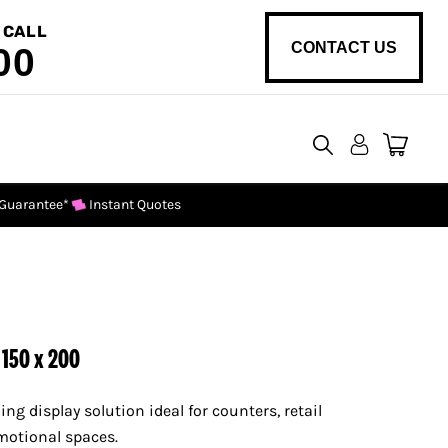
 CALL
CONTACT US
00
View
cart
 Guarantee*
Instant Quotes
 150 x 200
ing display solution ideal for counters, retail
motional spaces.