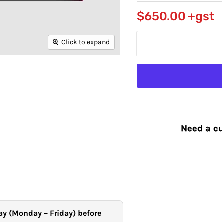
$650.00
+gst
Click to expand
Need a cu
ay (Monday – Friday) before