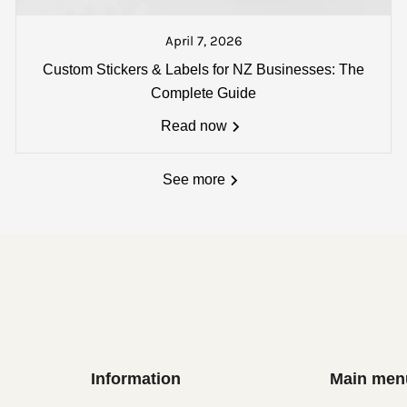
t a text from our dispatch counter when your goods are pac
 track and trace number will also be sent if you wish to loc
April 7, 2026
:
Custom Stickers & Labels for NZ Businesses: The
single carton - *
Oversize delivery fees (over 1800 x 180
Complete Guide
Read now
See more
Information
Main men