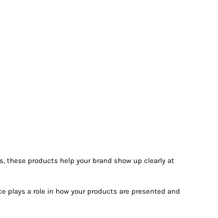
ms, these products help your brand show up clearly at
ece plays a role in how your products are presented and