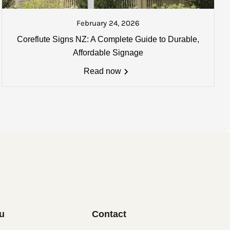
ked and ready to be collected or
ate your goods once collected.
February 24, 2026
Coreflute Signs NZ: A Complete Guide to Durable,
0mm) may apply. Email us for
Affordable Signage
Read now
u
Contact