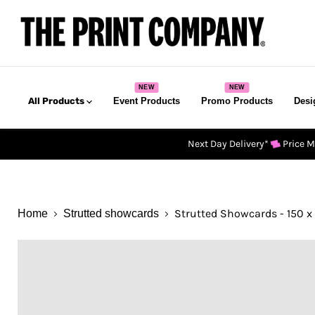
All Products
Event Products
Promo Products
Desi
Next Day Delivery*
Price 
Strutted Showcards - 150 x
Home
Strutted showcards