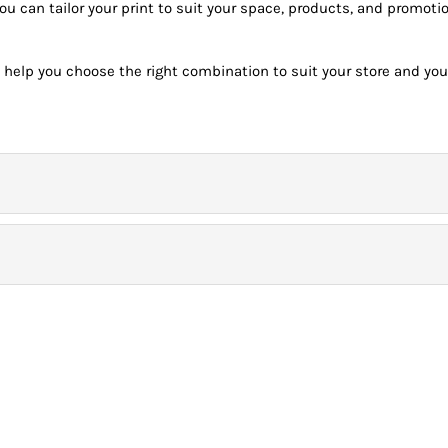
you can tailor your print to suit your space, products, and promo
 help you choose the right combination to suit your store and you
onday – Friday) before 9.00am for *Next Day Delivery.
 deliveries will be the day after unless the customer purchases a special