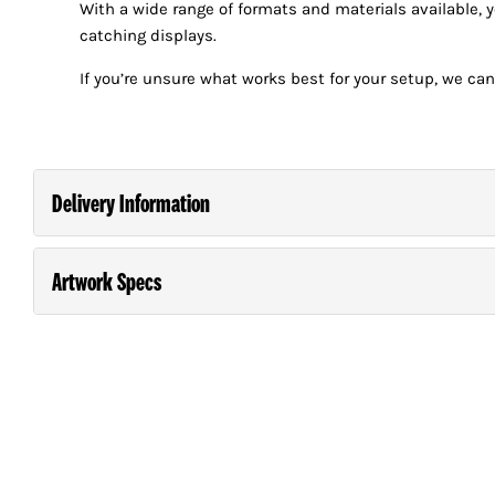
With a wide range of formats and materials available, 
catching displays.
If you’re unsure what works best for your setup, we can
Delivery Information
Artwork Specs
Order and pay for your order on any business day (M
*Next Day Delivery is guaranteed in the North Island. South Island
Guide For Supplying Artwork
Please consult our
.
laminating, creasing, folding etc will take one additional day.
Large orders will require an extended turn around time.
NEXT DAY DELIVERY TIMING
AND CHARGES