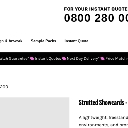
FOR YOUR INSTANT QUOTE
0800 280 0
gn & Artwork
Sample Packs
Instant Quote
Match Guarantee*
Instant Quotes
Next Day Delivery*
Price Match
 200
Strutted Showcards -
A lightweight, freestand
environments, and pro