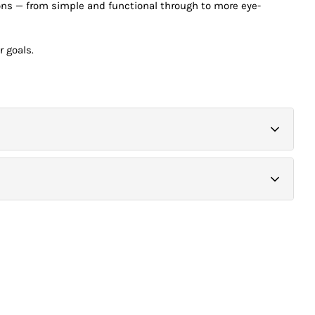
tions — from simple and functional through to more eye-
r goals.
 courier service. Printing requiring special finishing such as