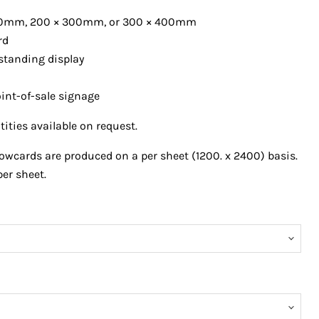
0
mm, 200 × 300mm, or 300 × 400mm
rd
 standing display
point-of-sale signage
ties available on request.
wcards are produced on a per sheet (1200. x 2400) basis.
per sheet.