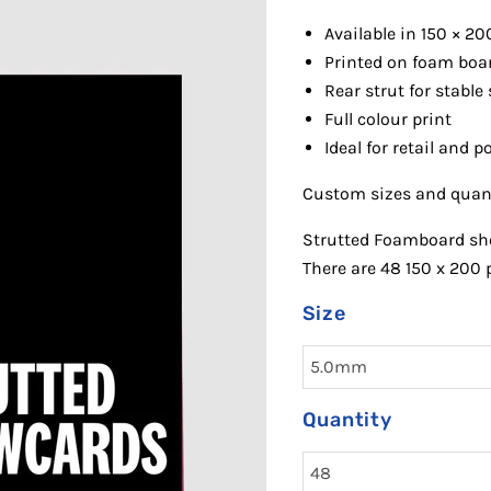
Available in 150 × 20
Printed on
foam boa
R
ear strut for stable
Full colour print
Ideal for retail and 
Custom sizes and quanti
Strutted Foamboard sho
There are 48 150 x 200 
Size
Quantity