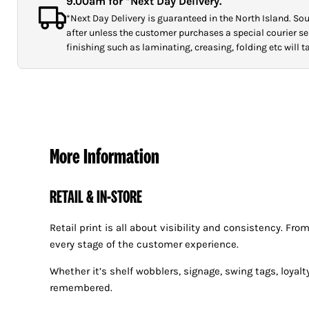
9.00am for *Next Day Delivery.
*Next Day Delivery is guaranteed in the North Island. Sout
after unless the customer purchases a special courier ser
finishing such as laminating, creasing, folding etc will 
More Information
RETAIL & IN-STORE
Retail print is all about visibility and consistency. F
every stage of the customer experience.
Whether it’s shelf wobblers, signage, swing tags, loyal
remembered.