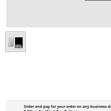
Order and pay for your order on any business d