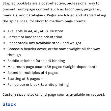
Stapled b
ooklets are a cost-effective, professional way to
present multi-page content such as brochures, programs,
manuals, and catalogues. Pages are folded and stapled along
the spine. Ideal for short to medium page counts.
Available in A4, A5, A6 & Custom
Portrait or landscape orientation
Paper stock: any available stock and weight
Choose a heavier cover, or the same weight all the way
through
Saddle-stitched (stapled) binding
Maximum page count: 68 pages (weight dependent)
Bound in multiples of 4 pages
Starting a
t 8 pages +
Full colour or black & white printing
Custom sizes, stocks, and page counts available on request.
Stock