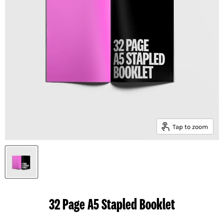
Tap to zoom
32 Page A5 Stapled Booklet