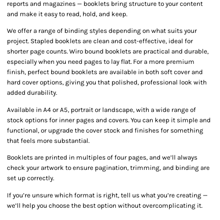
reports and magazines — booklets bring structure to your content
and make it easy to read, hold, and keep.
We offer a range of binding styles depending on what suits your
project. Stapled booklets are clean and cost-effective, ideal for
shorter page counts. Wiro bound booklets are practical and durable,
especially when you need pages to lay flat. For a more premium
finish, perfect bound booklets are available in both soft cover and
hard cover options, giving you that polished, professional look with
added durability.
Available in A4 or A5, portrait or landscape, with a wide range of
stock options for inner pages and covers. You can keep it simple and
functional, or upgrade the cover stock and finishes for something
that feels more substantial.
Booklets are printed in multiples of four pages, and we’ll always
check your artwork to ensure pagination, trimming, and binding are
set up correctly.
If you’re unsure which format is right, tell us what you’re creating —
we’ll help you choose the best option without overcomplicating it.