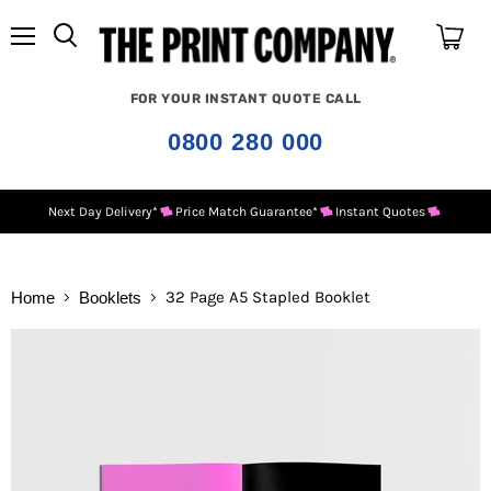
Menu
View
cart
FOR YOUR INSTANT QUOTE CALL
0800 280 000
Next Day Delivery*
Price Match Guarantee*
Instant Quotes
32 Page A5 Stapled Booklet
Home
Booklets