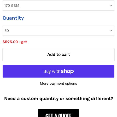
Quantity
$595.00
+gst
Add to cart
More payment options
Need a custom quantity or something different?
GET A QUOTE