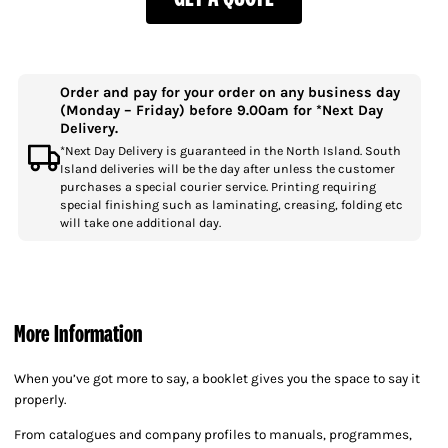
Order and pay for your order on any business day
(Monday – Friday) before 9.00am for *Next Day
Delivery.
*Next Day Delivery is guaranteed in the North Island. South
Island deliveries will be the day after unless the customer
purchases a special courier service. Printing requiring
special finishing such as laminating, creasing, folding etc
will take one additional day.
More Information
When you’ve got more to say, a booklet gives you the space to say it
properly.
From catalogues and company profiles to manuals, programmes,