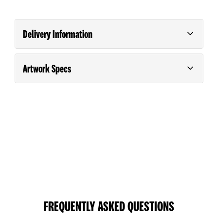
Delivery Information
Artwork Specs
Order and pay for your order on any business day
(Monday – Friday) before 9.00am for *Next Day
Guide For Supplying Artwork
Please consult our
.
Delivery.
*Next Day Delivery is guaranteed in the North Island.
South Island deliveries will be the day after unless the
customer purchases a special courier service. Printing
requiring special finishing such as laminating, creasing,
folding etc will take one additional day.
Large orders will require an extended turn around time.
FREQUENTLY ASKED QUESTIONS
NEXT DAY DELIVERY TIMING