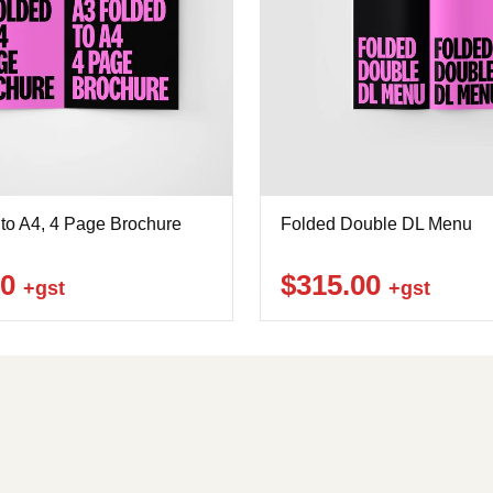
to A4, 4 Page Brochure
Folded Double DL Menu
00
$315.00
+gst
+gst