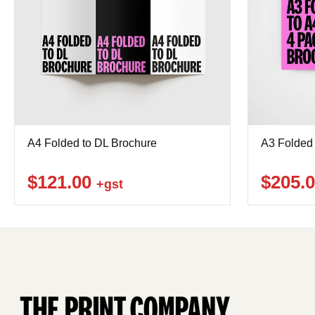
A4 Folded to DL Brochure
A3 Folded 
$121.00
$205.
+gst