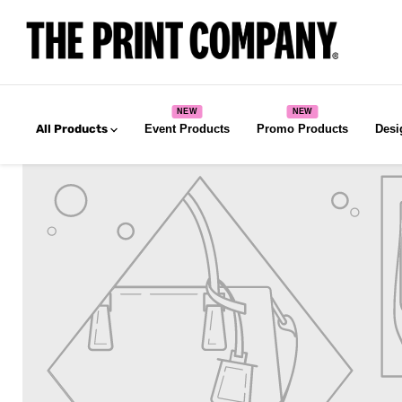
All Products
Event Products
Promo Products
Desi