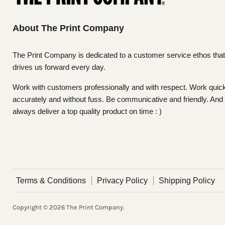
About The Print Company
The Print Company is dedicated to a customer service ethos that
drives us forward every day.
Work with customers professionally and with respect. Work quick
accurately and without fuss. Be communicative and friendly. And
always deliver a top quality product on time : )
Terms & Conditions
Privacy Policy
Shipping Policy
Copyright © 2026 The Print Company.