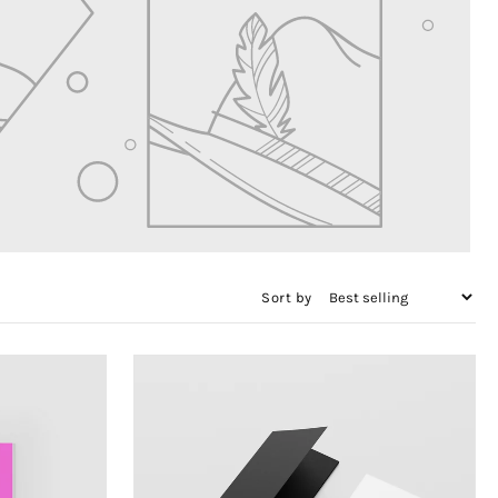
Sort by