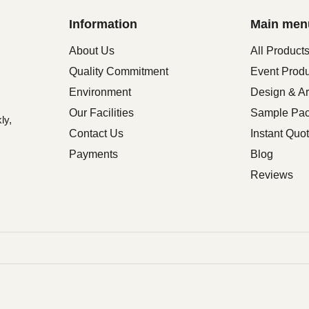
Information
Main men
About Us
All Product
Quality Commitment
Event Prod
Environment
Design & Ar
Our Facilities
Sample Pa
ly,
Contact Us
Instant Quo
Payments
Blog
Reviews