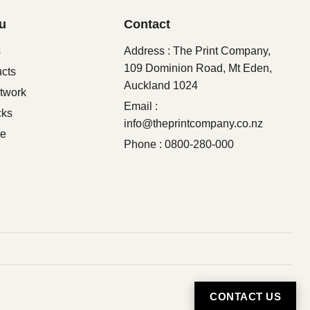
u
Contact
s
Address : The Print Company,
109 Dominion Road, Mt Eden,
ucts
Auckland 1024
twork
Email :
cks
info@theprintcompany.co.nz
te
Phone : 0800-280-000
CONTACT US