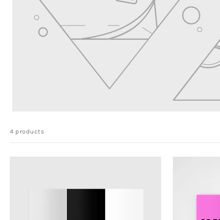
4 products