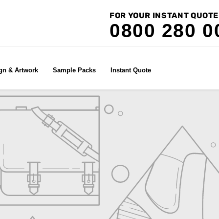
FOR YOUR INSTANT QUOTE
0800 280 0
gn & Artwork
Sample Packs
Instant Quote