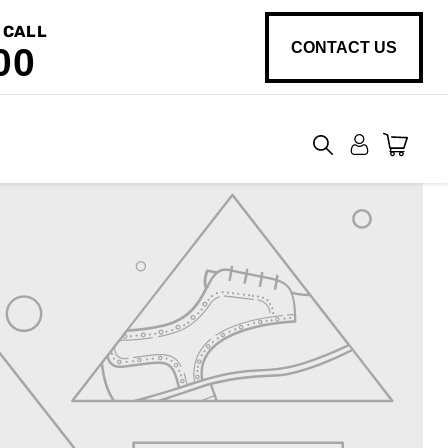
 CALL
CONTACT US
00
View
cart