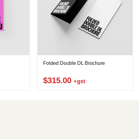
Folded Double DL Brochure
$315.00
+gst